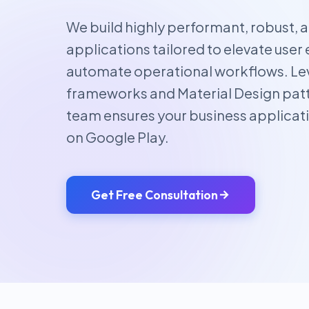
We build highly performant, robust, 
applications tailored to elevate us
automate operational workflows. L
frameworks and Material Design patt
team ensures your business applicat
on Google Play.
Get Free Consultation