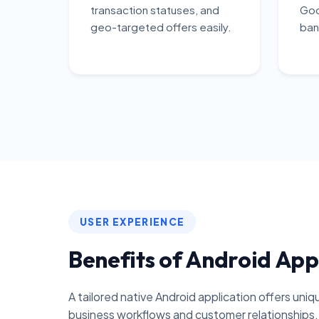
transaction statuses, and
Goo
geo-targeted offers easily.
ban
USER EXPERIENCE
Benefits of Android App
A tailored native Android application offers uni
business workflows and customer relationships.