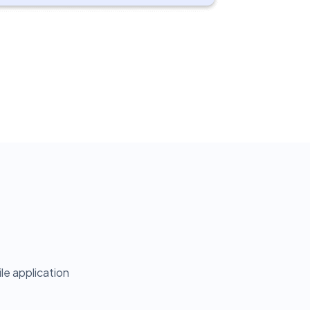
e application