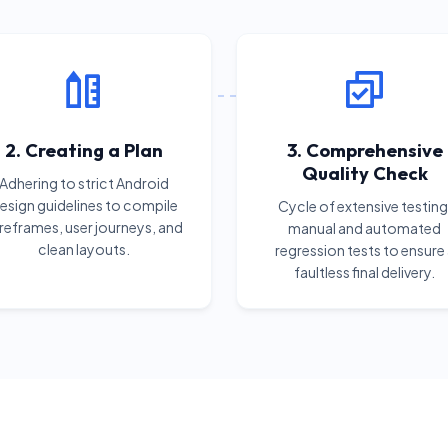
2. Creating a Plan
3. Comprehensive
Quality Check
Adhering to strict Android
esign guidelines to compile
Cycle of extensive testing
reframes, user journeys, and
manual and automated
clean layouts.
regression tests to ensure
faultless final delivery.