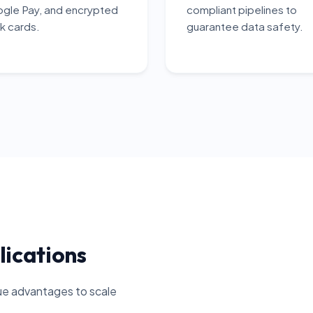
gle Pay, and encrypted
compliant pipelines to
k cards.
guarantee data safety.
lications
que advantages to scale