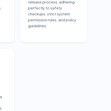
release process, adhering
,
perfectly to safety
checkups, strict system
permission rules, and policy
guidelines.
ta
A