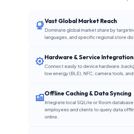
Vast Global Market Reach
Dominate global market share by targeting
languages, and specific regional store dis
Hardware & Service Integration
Connect easily to device hardware, backg
low energy (BLE), NFC, camera tools, an
Offline Caching & Data Syncing
Integrate local SQLite or Room database 
employees and clients to query data offl
online.