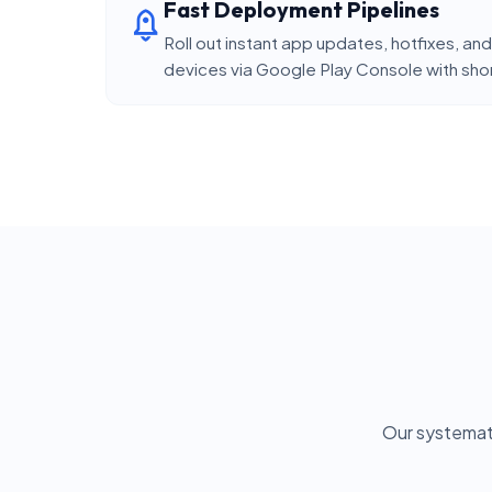
Fast Deployment Pipelines
Roll out instant app updates, hotfixes, 
devices via Google Play Console with short
Our systemat