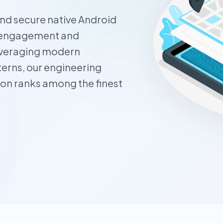
and secure native Android
er engagement and
everaging modern
erns, our engineering
ion ranks among the finest