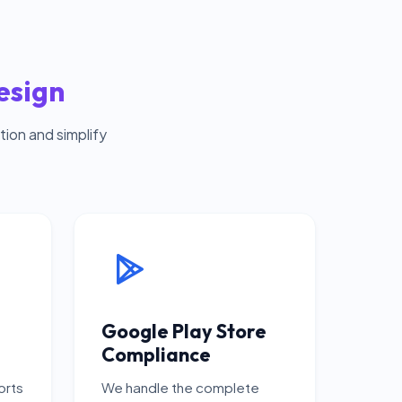
esign
ion and simplify
Google Play Store
Compliance
orts
We handle the complete