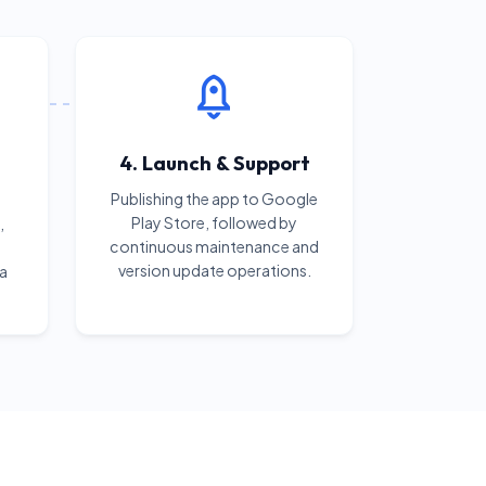
4. Launch & Support
Publishing the app to Google
Play Store, followed by
,
continuous maintenance and
version update operations.
 a