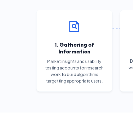
1. Gathering of
Information
D
Market insights and usability
wi
testing accounts for research
work to build algorithms
targetting appropriate users.