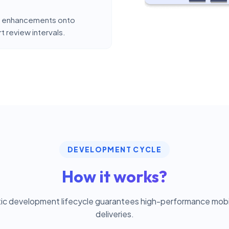
and enhancements onto
 review intervals.
DEVELOPMENT CYCLE
How it works?
ic development lifecycle guarantees high-performance mobil
deliveries.