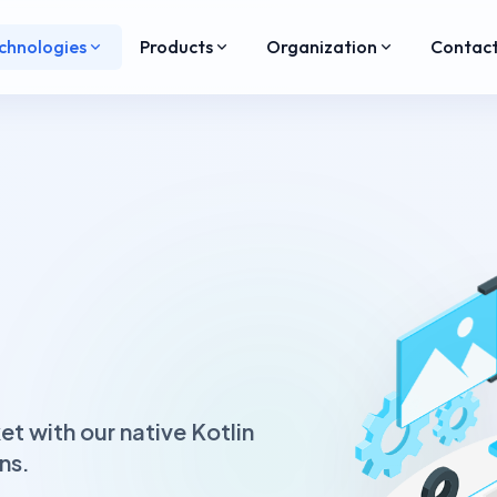
chnologies
Products
Organization
Contac
t with our native Kotlin
ns.