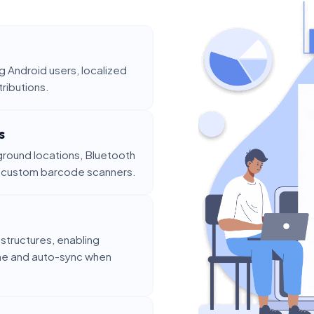
 Android users, localized
tributions.
s
round locations, Bluetooth
d custom barcode scanners.
structures, enabling
ine and auto-sync when