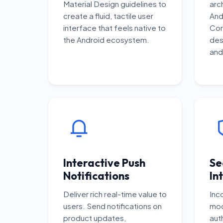
Material Design guidelines to
arc
create a fluid, tactile user
And
interface that feels native to
Cor
the Android ecosystem.
des
and 
Interactive Push
Se
Notifications
In
Deliver rich real-time value to
Inc
users. Send notifications on
mod
product updates,
aut