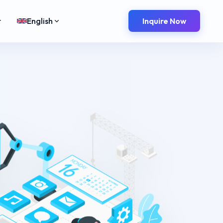
t
English
Inquire Now