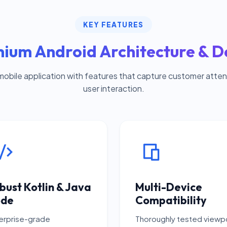
KEY FEATURES
ium Android Architecture & D
mobile application with features that capture customer attent
user interaction.
bust Kotlin & Java
Multi-Device
de
Compatibility
erprise-grade
Thoroughly tested viewp