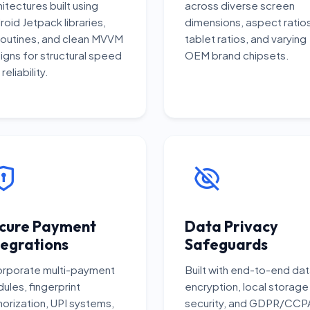
hitectures built using
across diverse screen
roid Jetpack libraries,
dimensions, aspect ratios
outines, and clean MVVM
tablet ratios, and varying
igns for structural speed
OEM brand chipsets.
reliability.
cure Payment
Data Privacy
tegrations
Safeguards
orporate multi-payment
Built with end-to-end da
ules, fingerprint
encryption, local storage
horization, UPI systems,
security, and GDPR/CCP