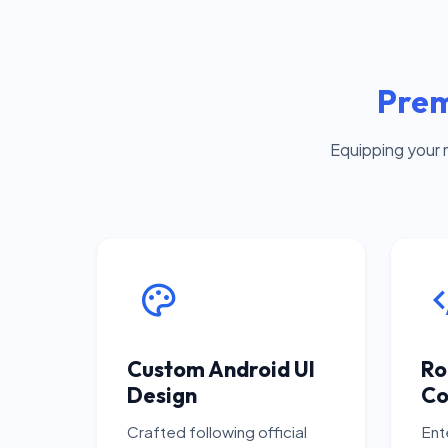
Prem
Equipping your 
Custom Android UI
Ro
Design
Co
Crafted following official
Ent