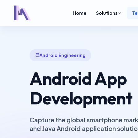
Home
Solutions
Te
Android Engineering
Android App
Development
Capture the global smartphone marke
and Java Android application solutio