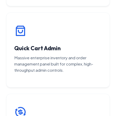
Quick Cart Admin
Massive enterprise inventory and order
management panel built for complex, high-
throughput admin controls.