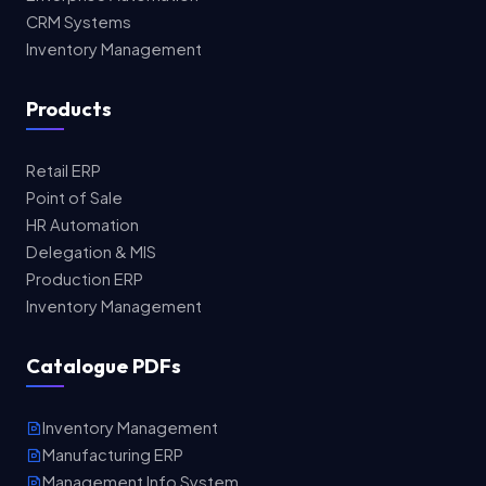
CRM Systems
Inventory Management
Products
Retail ERP
Point of Sale
HR Automation
Delegation & MIS
Production ERP
Inventory Management
Catalogue PDFs
Inventory Management
Manufacturing ERP
Management Info System