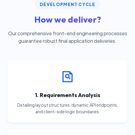
DEVELOPMENT CYCLE
How we deliver?
Our comprehensive front-end engineering processes
guarantee robust final application deliveries.
1. Requirements Analysis
Detailing layout structures, dynamic API endpoints,
and client-side logic boundaries.