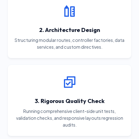
2. Architecture Design
Structuring modular routes, controller factories, data
services, and custom directives.
3. Rigorous Quality Check
Running comprehensive client-side unit tests,
validation checks, and responsive layouts regression
audits.