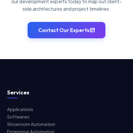
our development experts today to map out client-
side architectures and project timelines.
Contact Our Experts
Services
Applications
Softwares
Showroom Automation
Enterprise Automation