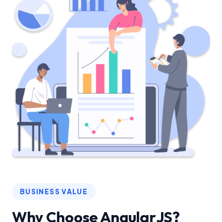
BUSINESS VALUE
Why Choose AngularJS?