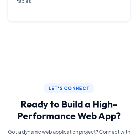
tables.
LET'S CONNECT
Ready to Build a High-
Performance Web App?
Got a dynamic web application project? Connect with