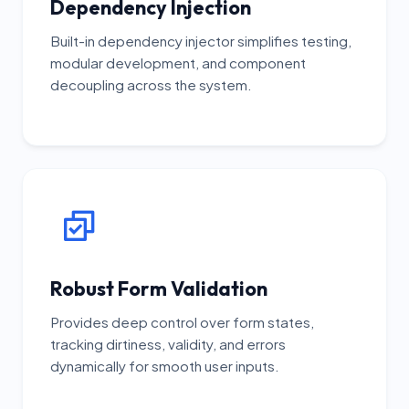
Dependency Injection
Built-in dependency injector simplifies testing,
modular development, and component
decoupling across the system.
Robust Form Validation
Provides deep control over form states,
tracking dirtiness, validity, and errors
dynamically for smooth user inputs.