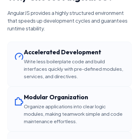
AngularJS provides a highly structured environment
that speeds up development cycles and guarantees
runtime stability.
Accelerated Development
Write less boilerplate code and build
interfaces quickly with pre-defined modules,
services, and directives.
Modular Organization
Organize applications into clear logic
modules, making teamwork simple and code
maintenance effortless.