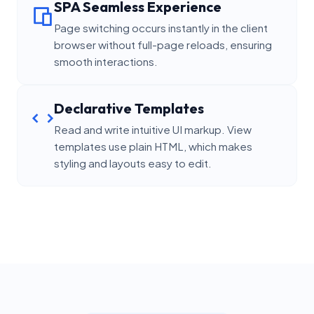
SPA Seamless Experience
Page switching occurs instantly in the client
browser without full-page reloads, ensuring
smooth interactions.
Declarative Templates
Read and write intuitive UI markup. View
templates use plain HTML, which makes
styling and layouts easy to edit.