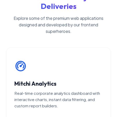
Deliveries
Explore some of the premium web applications
designed and developed by our frontend
superheroes.
Mitchi Analytics
Real-time corporate analytics dashboard with
interactive charts, instant data filtering, and
custom report builders.