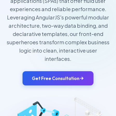
applications (SPAs) that offer fluid user
experiences and reliable performance.
Leveraging AngularJS's powerful modular
architecture, two-way data binding, and
declarative templates, our front-end
superheroes transform complex business
logic into clean, interactive user
interfaces.
Get Free Consultation