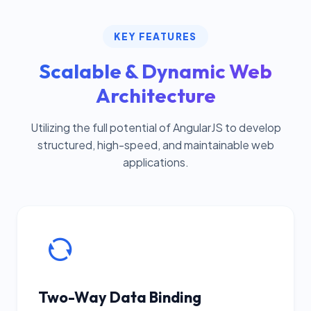
KEY FEATURES
Scalable & Dynamic Web
Architecture
Utilizing the full potential of AngularJS to develop
structured, high-speed, and maintainable web
applications.
Two-Way Data Binding