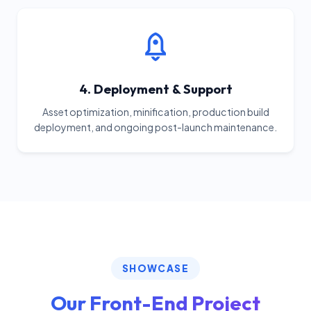
4. Deployment & Support
Asset optimization, minification, production build
deployment, and ongoing post-launch maintenance.
SHOWCASE
Our Front-End Project