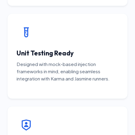
Unit Testing Ready
Designed with mock-based injection
frameworks in mind, enabling seamless
integration with Karma and Jasmine runners.