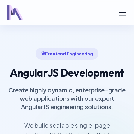
Frontend Engineering
AngularJS Development
Create highly dynamic, enterprise-grade
web applications with our expert
AngularJS engineering solutions.
We build scalable single-page