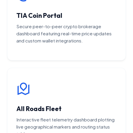
TIA Coin Portal
Secure peer-to-peer crypto brokerage
dashboard featuring real-time price updates
and custom wallet integrations.
All Roads Fleet
Interactive fleet telemetry dashboard plotting
live geographical markers and routing status