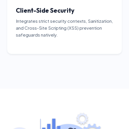
Client-Side Security
Integrates strict security contexts, Sanitization,
and Cross-Site Scripting (XSS) prevention
safeguards natively.