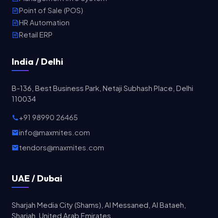
Point of Sale (POS)
HR Automation
Retail ERP
India / Delhi
B-136, Best Business Park, Netaji Subhash Place, Delhi
110034
+91 98990 26465
info@maxmites.com
tendors@maxmites.com
UAE / Dubai
Sharjah Media City (Shams), Al Messaned, Al Bataeh,
Sharjah, United Arab Emirates.