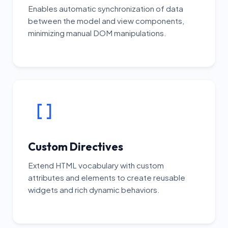
Enables automatic synchronization of data
between the model and view components,
minimizing manual DOM manipulations.
Custom Directives
Extend HTML vocabulary with custom
attributes and elements to create reusable
widgets and rich dynamic behaviors.