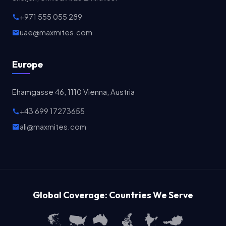
+971 555 055 289
uae@maxmites.com
Europe
Ehamgasse 46, 1110 Vienna, Austria
+43 699 17273655
ali@maxmites.com
Global Coverage: Countries We Serve