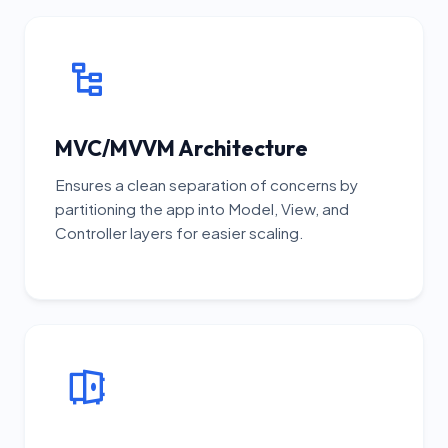
MVC/MVVM Architecture
Ensures a clean separation of concerns by
partitioning the app into Model, View, and
Controller layers for easier scaling.