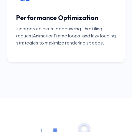
Performance Optimization
Incorporate event debouncing, throttling,
requestAnimationFrame loops, and lazy loading
strategies to maximize rendering speeds.