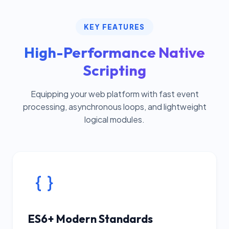
KEY FEATURES
High-Performance Native
Scripting
Equipping your web platform with fast event
processing, asynchronous loops, and lightweight
logical modules.
ES6+ Modern Standards