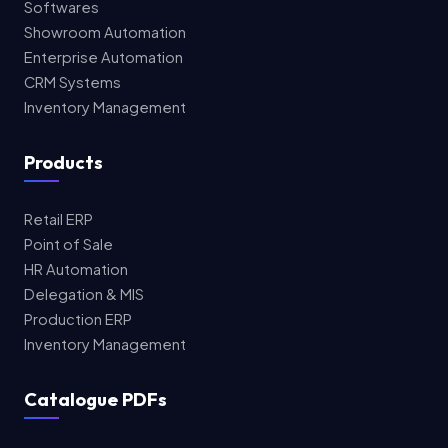
Softwares
Showroom Automation
Enterprise Automation
CRM Systems
Inventory Management
Products
Retail ERP
Point of Sale
HR Automation
Delegation & MIS
Production ERP
Inventory Management
Catalogue PDFs