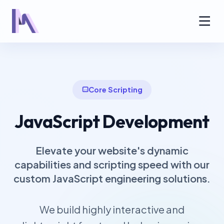
Core Scripting
JavaScript Development
Elevate your website's dynamic
capabilities and scripting speed with our
custom JavaScript engineering solutions.
We build highly interactive and