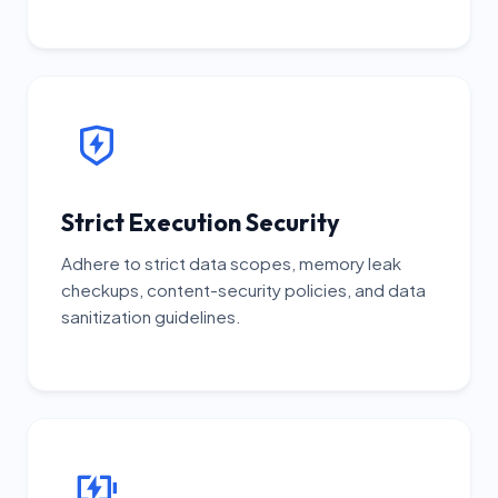
Strict Execution Security
Adhere to strict data scopes, memory leak
checkups, content-security policies, and data
sanitization guidelines.