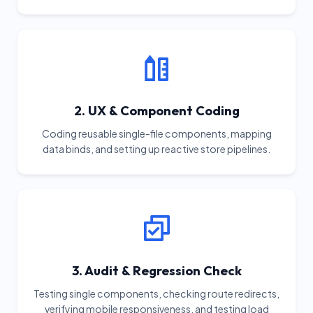
2. UX & Component Coding
Coding reusable single-file components, mapping
data binds, and setting up reactive store pipelines.
3. Audit & Regression Check
Testing single components, checking route redirects,
verifying mobile responsiveness, and testing load