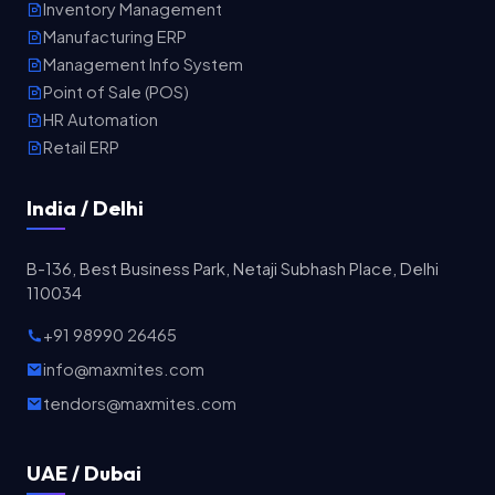
Inventory Management
Manufacturing ERP
Management Info System
Point of Sale (POS)
HR Automation
Retail ERP
India / Delhi
B-136, Best Business Park, Netaji Subhash Place, Delhi
110034
+91 98990 26465
info@maxmites.com
tendors@maxmites.com
UAE / Dubai