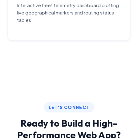
Interactive fleet telemetry dashboard plotting
live geographical markers and routing status
tables.
LET'S CONNECT
Ready to Build a High-
Performance Web App?