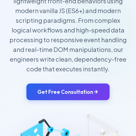
lightweight front-end behaviors using
modern vanilla JS (ES6+) and modern
scripting paradigms. From complex
logical workflows and high-speed data
processing to responsive event handling
and real-time DOM manipulations, our
engineers write clean, dependency-free
code that executes instantly.
Get Free Consultation