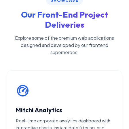
SHOWCASE
Our Front-End Project
Deliveries
Explore some of the premium web applications
designed and developed by our frontend
superheroes.
Mitchi Analytics
Real-time corporate analytics dashboard with
interactive charts, instant data filtering, and