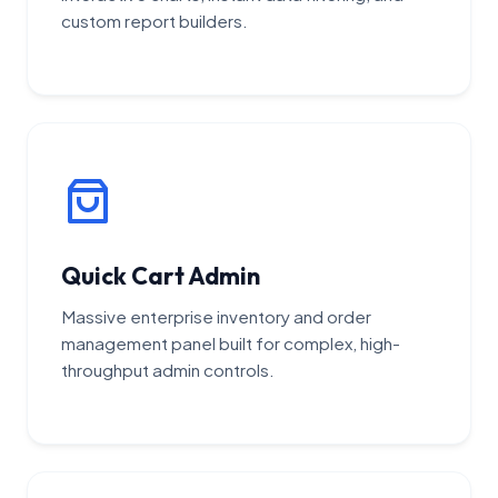
custom report builders.
Quick Cart Admin
Massive enterprise inventory and order
management panel built for complex, high-
throughput admin controls.