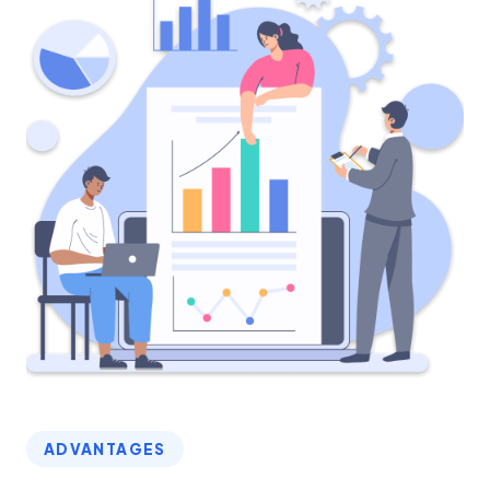
ADVANTAGES