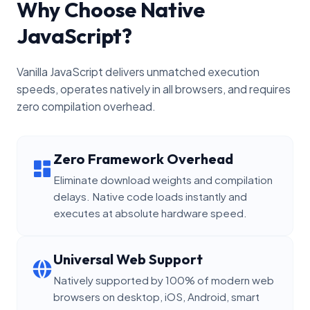
Why Choose Native
JavaScript?
Vanilla JavaScript delivers unmatched execution
speeds, operates natively in all browsers, and requires
zero compilation overhead.
Zero Framework Overhead
Eliminate download weights and compilation
delays. Native code loads instantly and
executes at absolute hardware speed.
Universal Web Support
Natively supported by 100% of modern web
browsers on desktop, iOS, Android, smart