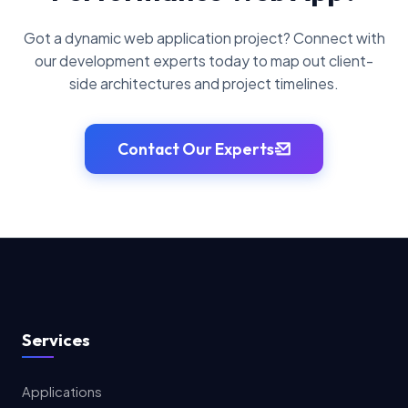
Got a dynamic web application project? Connect with
our development experts today to map out client-
side architectures and project timelines.
Contact Our Experts
Services
Applications