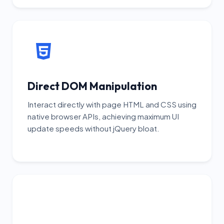
Direct DOM Manipulation
Interact directly with page HTML and CSS using
native browser APIs, achieving maximum UI
update speeds without jQuery bloat.