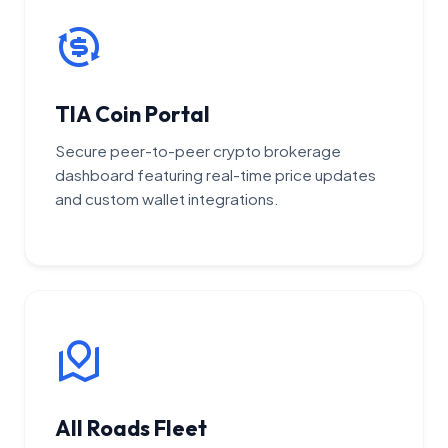
TIA Coin Portal
Secure peer-to-peer crypto brokerage
dashboard featuring real-time price updates
and custom wallet integrations.
All Roads Fleet