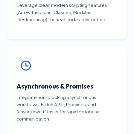
Leverage clean modern scripting features
(Arrow functions, Classes, Modules,
Destructuring) for neat code architecture.
Asynchronous & Promises
Integrate non-blocking asynchronous
workflows, Fetch APIs, Promises, and
`async/await` tasks for rapid database
communication.