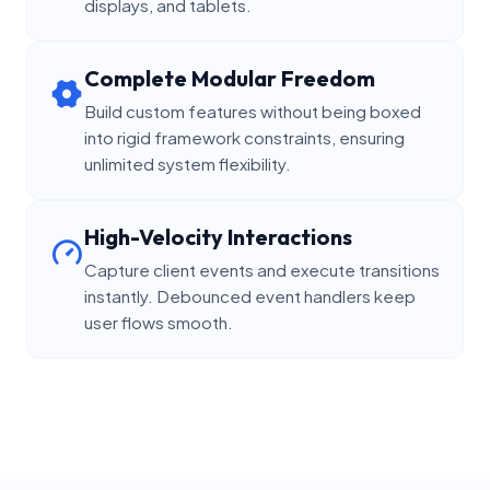
displays, and tablets.
Complete Modular Freedom
Build custom features without being boxed
into rigid framework constraints, ensuring
unlimited system flexibility.
High-Velocity Interactions
Capture client events and execute transitions
instantly. Debounced event handlers keep
user flows smooth.