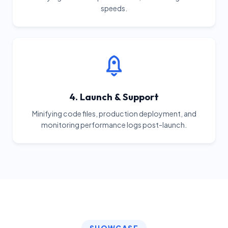
speeds.
4. Launch & Support
Minifying code files, production deployment, and
monitoring performance logs post-launch.