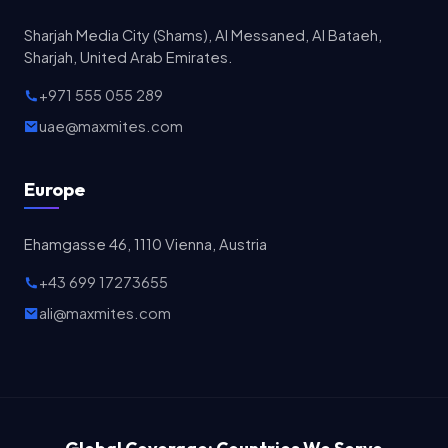
Sharjah Media City (Shams), Al Messaned, Al Bataeh,
Sharjah, United Arab Emirates.
+971 555 055 289
uae@maxmites.com
Europe
Ehamgasse 46, 1110 Vienna, Austria
+43 699 17273655
ali@maxmites.com