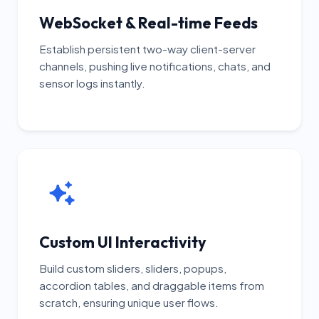
WebSocket & Real-time Feeds
Establish persistent two-way client-server
channels, pushing live notifications, chats, and
sensor logs instantly.
Custom UI Interactivity
Build custom sliders, sliders, popups,
accordion tables, and draggable items from
scratch, ensuring unique user flows.