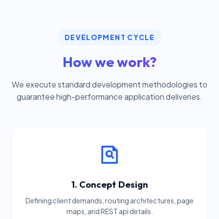
DEVELOPMENT CYCLE
How we work?
We execute standard development methodologies to
guarantee high-performance application deliveries.
1. Concept Design
Defining client demands, routing architectures, page
maps, and REST api details.