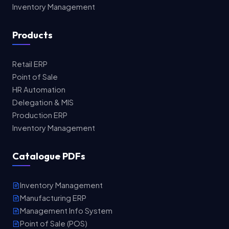
Inventory Management
Products
Retail ERP
Point of Sale
HR Automation
Delegation & MIS
Production ERP
Inventory Management
Catalogue PDFs
Inventory Management
Manufacturing ERP
Management Info System
Point of Sale (POS)