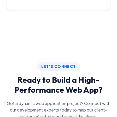
LET'S CONNECT
Ready to Build a High-
Performance Web App?
Got a dynamic web application project? Connect with
our development experts today to map out client-
side architectures and project timelines.