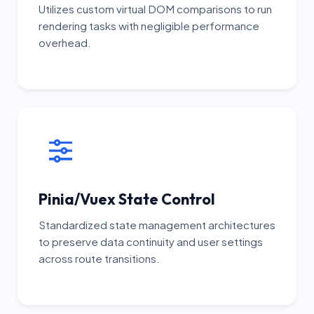
Utilizes custom virtual DOM comparisons to run
rendering tasks with negligible performance
overhead.
Pinia/Vuex State Control
Standardized state management architectures
to preserve data continuity and user settings
across route transitions.