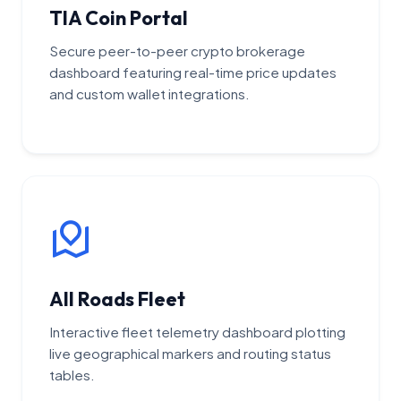
TIA Coin Portal
Secure peer-to-peer crypto brokerage
dashboard featuring real-time price updates
and custom wallet integrations.
All Roads Fleet
Interactive fleet telemetry dashboard plotting
live geographical markers and routing status
tables.