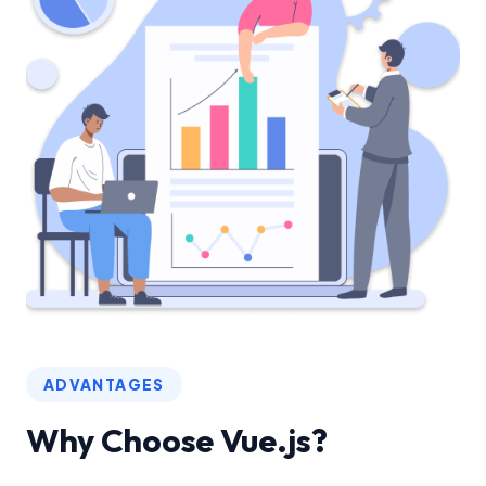
ADVANTAGES
Why Choose Vue.js?