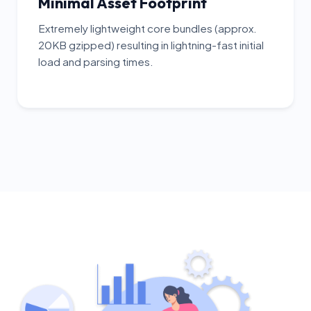
Minimal Asset Footprint
Extremely lightweight core bundles (approx.
20KB gzipped) resulting in lightning-fast initial
load and parsing times.