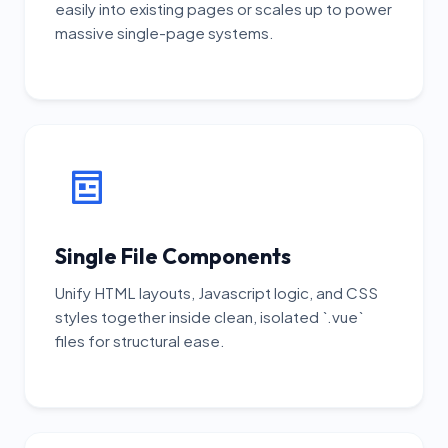
easily into existing pages or scales up to power
massive single-page systems.
Single File Components
Unify HTML layouts, Javascript logic, and CSS
styles together inside clean, isolated `.vue`
files for structural ease.