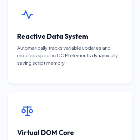
Reactive Data System
Automatically tracks variable updates and
modifies specific DOM elements dynamically,
saving script memory.
Virtual DOM Core