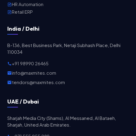
HR Automation
Retail ERP
India / Delhi
B-136, Best Business Park, Netaji Subhash Place, Delhi
110034
+91 98990 26465
info@maxmites.com
tendors@maxmites.com
UAE / Dubai
Sharjah Media City (Shams), Al Messaned, Al Bataeh,
Sharjah, United Arab Emirates.