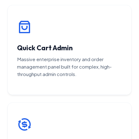
Quick Cart Admin
Massive enterprise inventory and order
management panel built for complex, high-
throughput admin controls.