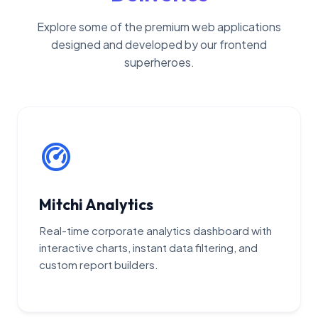
Explore some of the premium web applications
designed and developed by our frontend
superheroes.
Mitchi Analytics
Real-time corporate analytics dashboard with
interactive charts, instant data filtering, and
custom report builders.