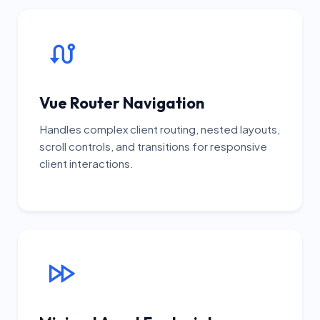
Vue Router Navigation
Handles complex client routing, nested layouts,
scroll controls, and transitions for responsive
client interactions.