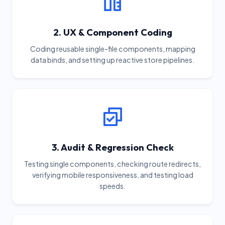
2. UX & Component Coding
Coding reusable single-file components, mapping
data binds, and setting up reactive store pipelines.
3. Audit & Regression Check
Testing single components, checking route redirects,
verifying mobile responsiveness, and testing load
speeds.