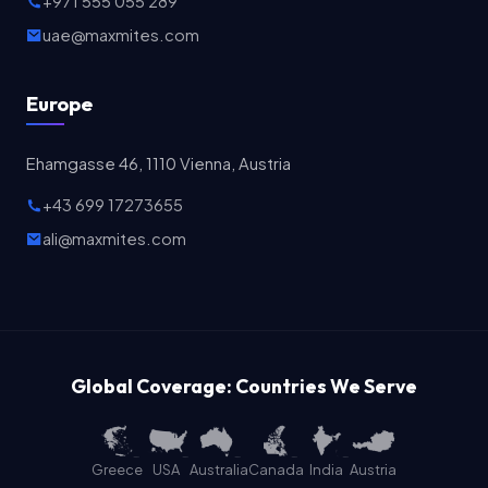
+971 555 055 289
uae@maxmites.com
Europe
Ehamgasse 46, 1110 Vienna, Austria
+43 699 17273655
ali@maxmites.com
Global Coverage: Countries We Serve
Greece
USA
Australia
Canada
India
Austria