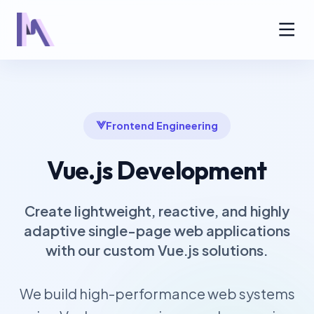
Frontend Engineering
Vue.js Development
Create lightweight, reactive, and highly
adaptive single-page web applications
with our custom Vue.js solutions.
We build high-performance web systems