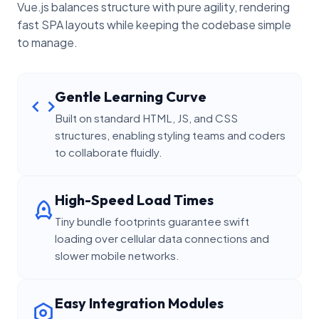
Vue.js balances structure with pure agility, rendering
fast SPA layouts while keeping the codebase simple
to manage.
Gentle Learning Curve
Built on standard HTML, JS, and CSS
structures, enabling styling teams and coders
to collaborate fluidly.
High-Speed Load Times
Tiny bundle footprints guarantee swift
loading over cellular data connections and
slower mobile networks.
Easy Integration Modules