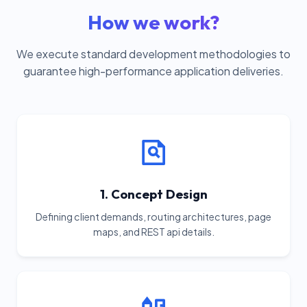
How we work?
We execute standard development methodologies to
guarantee high-performance application deliveries.
1. Concept Design
Defining client demands, routing architectures, page
maps, and REST api details.