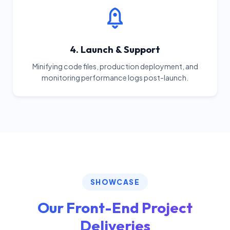
4. Launch & Support
Minifying code files, production deployment, and
monitoring performance logs post-launch.
SHOWCASE
Our Front-End Project
Deliveries