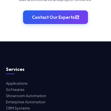
Contact Our Experts
Services
Applications
Softwares
Showroom Automation
Enterprise Automation
CRM Systems