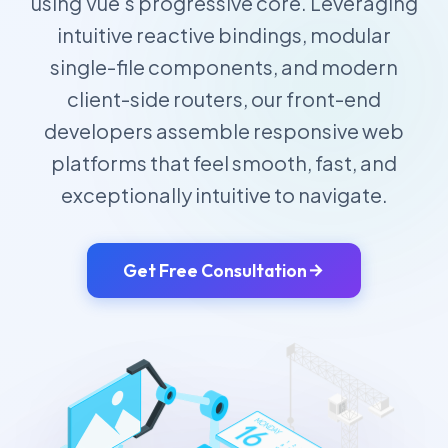
using Vue's progressive core. Leveraging
intuitive reactive bindings, modular
single-file components, and modern
client-side routers, our front-end
developers assemble responsive web
platforms that feel smooth, fast, and
exceptionally intuitive to navigate.
Get Free Consultation