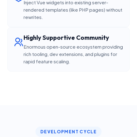
Inject Vue widgets into existing server-
rendered templates (like PHP pages) without
rewrites.
Highly Supportive Community
Enormous open-source ecosystem providing
rich tooling, dev extensions, and plugins for
rapid feature scaling.
DEVELOPMENT CYCLE