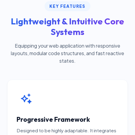
KEY FEATURES
Lightweight & Intuitive Core
Systems
Equipping your web application with responsive
layouts, modular code structures, and fast reactive
states.
Progressive Framework
Designed to be highly adaptable. It integrates