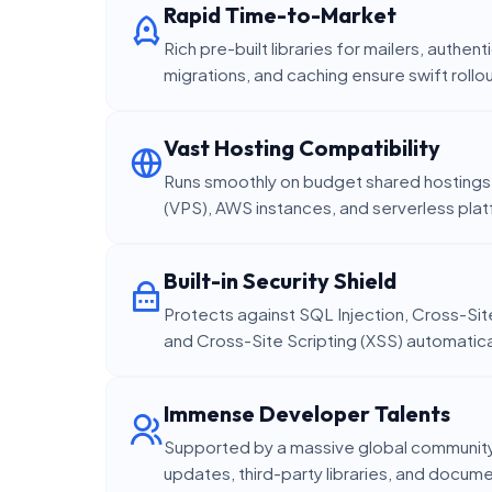
Rapid Time-to-Market
Rich pre-built libraries for mailers, authe
migrations, and caching ensure swift rollo
Vast Hosting Compatibility
Runs smoothly on budget shared hostings, 
(VPS), AWS instances, and serverless pla
Built-in Security Shield
Protects against SQL Injection, Cross-Si
and Cross-Site Scripting (XSS) automatica
Immense Developer Talents
Supported by a massive global community,
updates, third-party libraries, and docum