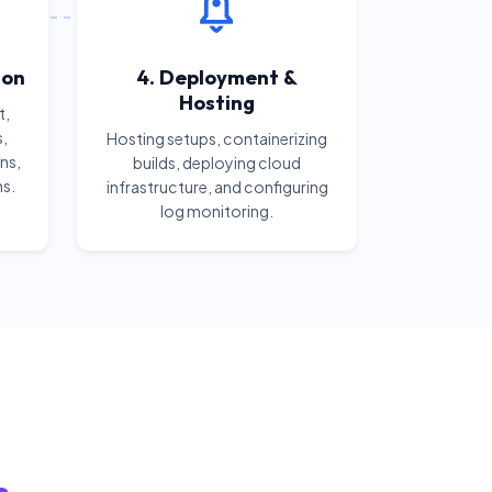
ion
4. Deployment &
Hosting
t,
s,
Hosting setups, containerizing
ns,
builds, deploying cloud
ns.
infrastructure, and configuring
log monitoring.