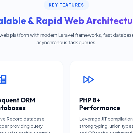
KEY FEATURES
alable & Rapid Web Architectu
 web platform with modern Laravel frameworks, fast databas
asynchronous task queues.
oquent ORM
PHP 8+
tabases
Performance
ive Record database
Leverage JIT compilation
per providing query
strong typing, union type
ax, relationship controls,
and OPcache configurati