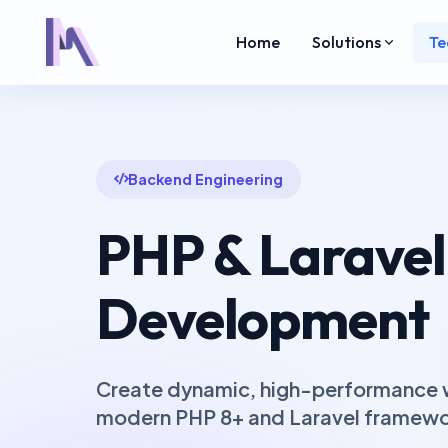
Home
Solutions
Te
Backend Engineering
PHP & Laravel
Development
Create dynamic, high-performance w
modern PHP 8+ and Laravel framewor