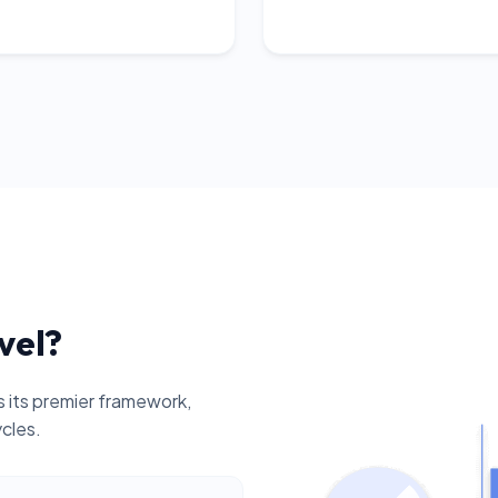
vel?
 its premier framework,
ycles.