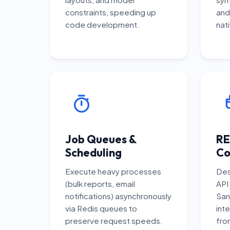
constraints, speeding up
and
code development.
nati
Job Queues &
RE
Scheduling
Co
Execute heavy processes
Des
(bulk reports, email
API
notifications) asynchronously
San
via Redis queues to
inte
preserve request speeds.
fro