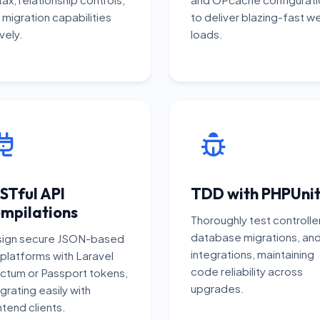
 migration capabilities
to deliver blazing-fast w
vely.
loads.
STful API
TDD with PHPUni
mpilations
Thoroughly test controlle
database migrations, an
ign secure JSON-based
integrations, maintaining
 platforms with Laravel
code reliability across
ctum or Passport tokens,
upgrades.
grating easily with
ntend clients.