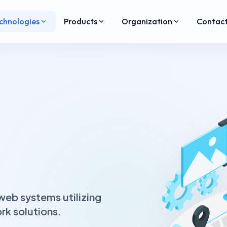
chnologies
Products
Organization
Contac
eb systems utilizing
k solutions.