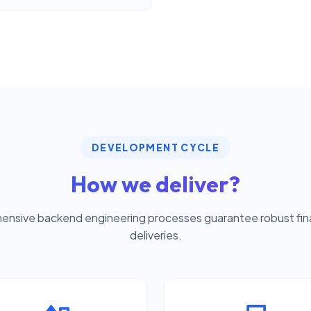
DEVELOPMENT CYCLE
How we deliver?
nsive backend engineering processes guarantee robust fina
deliveries.