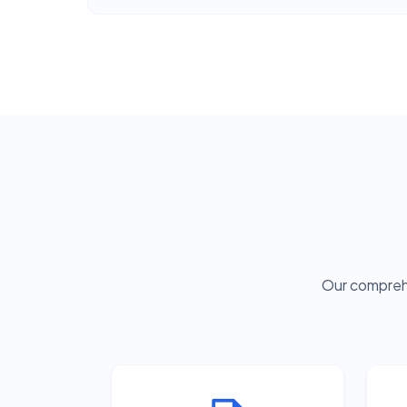
Our comprehe