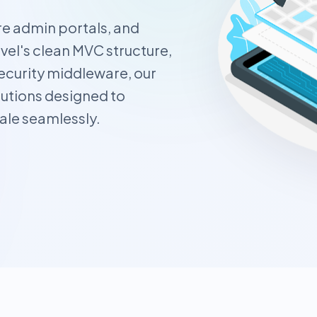
e admin portals, and
el's clean MVC structure,
curity middleware, our
utions designed to
ale seamlessly.