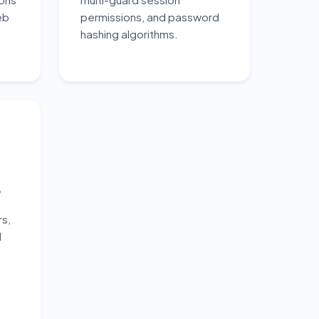
eb
permissions, and password
hashing algorithms.
t
rs,
d