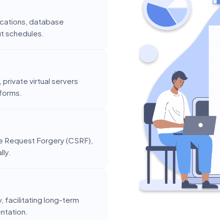
ntications, database
ut schedules.
private virtual servers
tforms.
te Request Forgery (CSRF),
lly.
 facilitating long-term
entation.