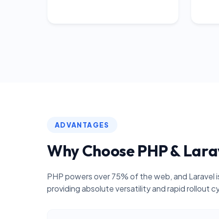
ADVANTAGES
Why Choose PHP & Lara
PHP powers over 75% of the web, and Laravel is
providing absolute versatility and rapid rollout c