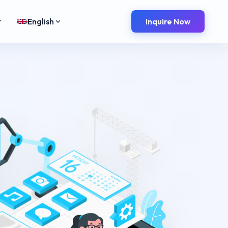
t
English
Inquire Now