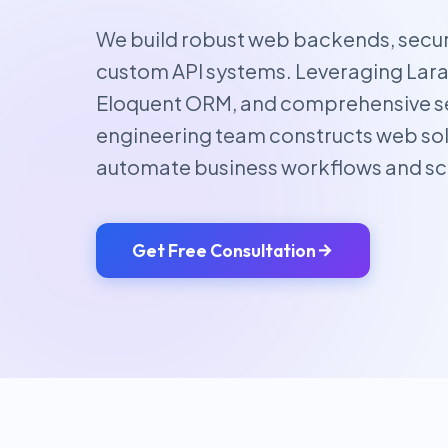
We build robust web backends, secur
custom API systems. Leveraging Larav
Eloquent ORM, and comprehensive se
engineering team constructs web sol
automate business workflows and sc
Get Free Consultation