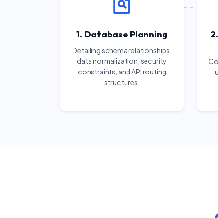
1. Database Planning
2
Detailing schema relationships,
data normalization, security
Cod
constraints, and API routing
u
structures.