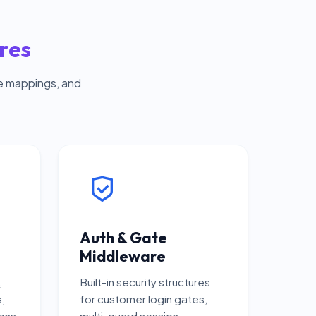
res
e mappings, and
Auth & Gate
Middleware
,
Built-in security structures
s,
for customer login gates,
ons
multi-guard session