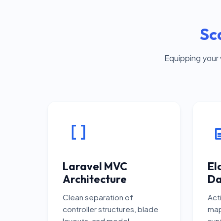
Sc
Equipping your
Laravel MVC
El
Architecture
Da
Clean separation of
Act
controller structures, blade
map
layouts, and model
synt