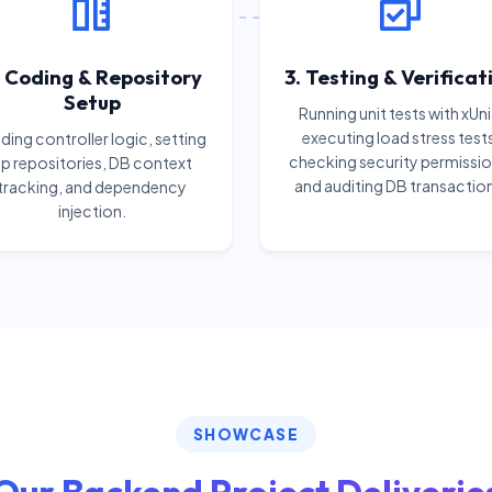
. Coding & Repository
3. Testing & Verificat
Setup
Running unit tests with xUni
executing load stress test
ing controller logic, setting
checking security permissio
p repositories, DB context
and auditing DB transactio
tracking, and dependency
injection.
SHOWCASE