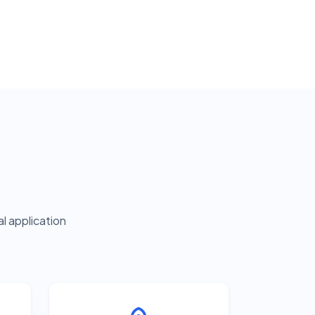
l application