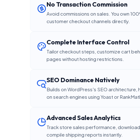
No Transaction Commission
Avoid commissions on sales. You own 100
customer checkout channels directly.
Complete Interface Control
Tailor checkout steps, customize cart beh
pages without hosting restrictions.
SEO Dominance Natively
Builds on WordPress's SEO architecture, h
on search engines using Yoast or RankMat
Advanced Sales Analytics
Track store sales performance, download 
compile shipping reports instantly.