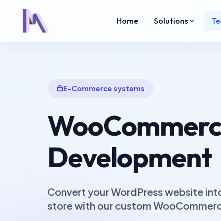
Home
Solutions
Te
E-Commerce systems
WooCommerc
Development
Convert your WordPress website into 
store with our custom WooCommerce