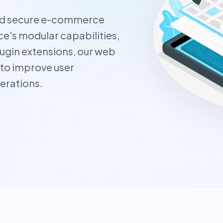
and secure e-commerce
's modular capabilities,
ugin extensions, our web
 to improve user
erations.