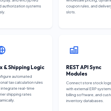
d authorization systems
coupon rules, and deliver
ely.
slots.
x & Shipping Logic
REST API Sync
Modules
figure automated
onal tax calculation rules
Connect store stock log
 integrate real-time
with external ERP system
rier shipping rates
billing software, and cus
amically.
inventory databases.