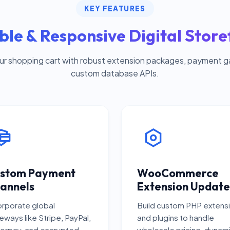
KEY FEATURES
ble & Responsive Digital Store
ur shopping cart with robust extension packages, payment 
custom database APIs.
stom Payment
WooCommerce
annels
Extension Update
orporate global
Build custom PHP extens
eways like Stripe, PayPal,
and plugins to handle
orpay, and encrypted
wholesale pricing, dynam