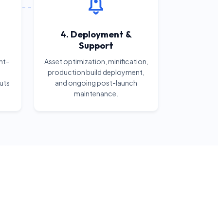
4. Deployment &
Support
nt-
Asset optimization, minification,
production build deployment,
uts
and ongoing post-launch
maintenance.