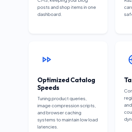
posts and shop items in one
car
dashboard.
saf
Optimized Catalog
Ta
Speeds
Con
regi
Tuning product queries,
and
image compression scripts,
cou
and browser caching
dyn
systems to maintain low load
latencies.