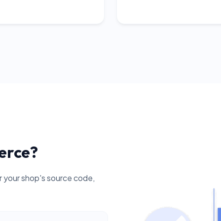
erce?
your shop's source code,