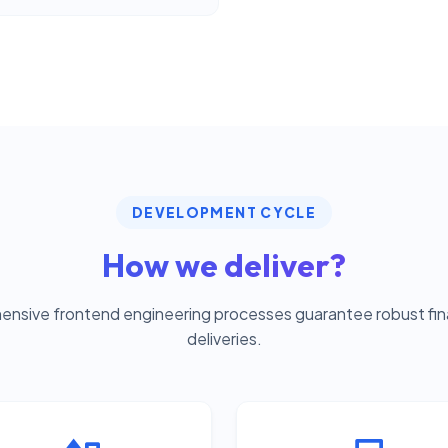
DEVELOPMENT CYCLE
How we deliver?
nsive frontend engineering processes guarantee robust fina
deliveries.