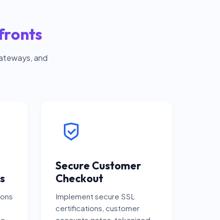
fronts
gateways, and
Secure Customer
s
Checkout
ions
Implement secure SSL
certifications, customer
ic
accounts gates, tokenized