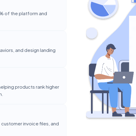
% of the platform and
aviors, and design landing
elping products rank higher
h.
customer invoice files, and