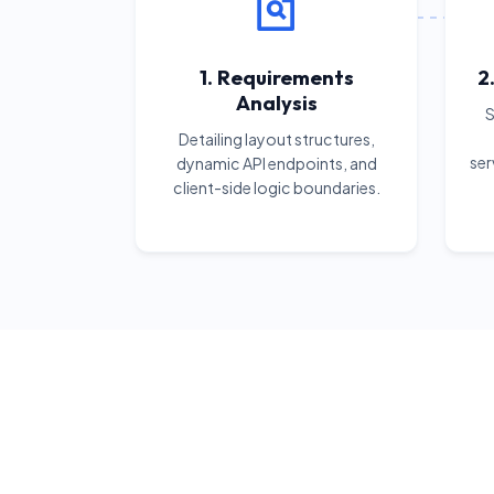
1. Requirements
2
Analysis
S
Detailing layout structures,
ser
dynamic API endpoints, and
client-side logic boundaries.