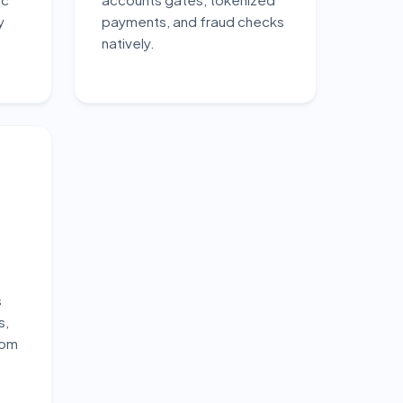
y
payments, and fraud checks
natively.
s
s,
tom