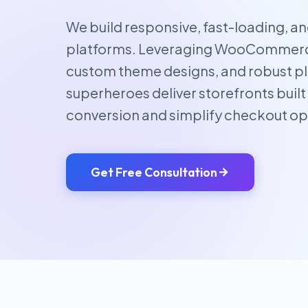
We build responsive, fast-loading, 
platforms. Leveraging WooCommerce
custom theme designs, and robust pl
superheroes deliver storefronts built
conversion and simplify checkout op
Get Free Consultation