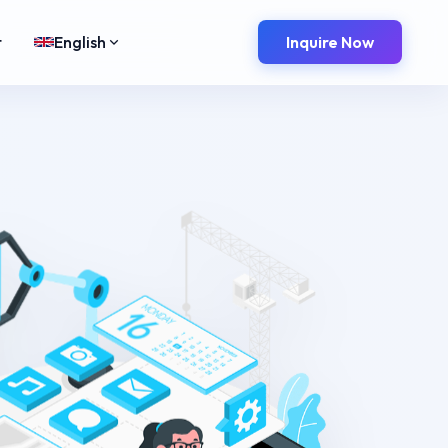
t
English
Inquire Now