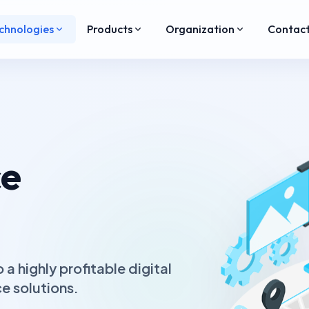
chnologies
Products
Organization
Contac
e
a highly profitable digital
 solutions.