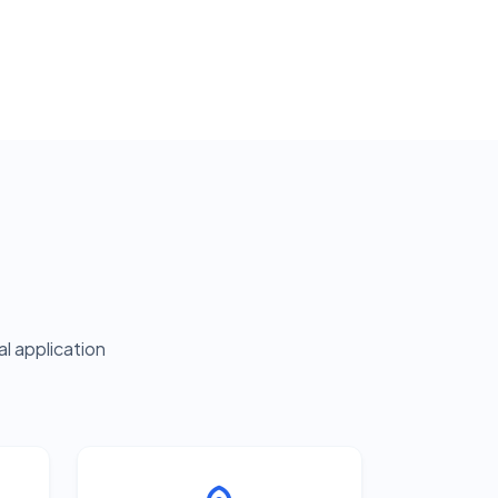
l application