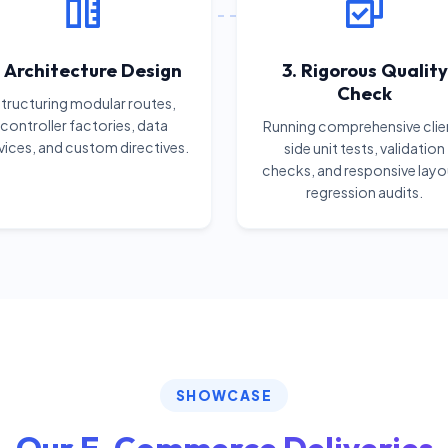
. Architecture Design
3. Rigorous Quality
Check
tructuring modular routes,
controller factories, data
Running comprehensive clie
vices, and custom directives.
side unit tests, validation
checks, and responsive layo
regression audits.
SHOWCASE