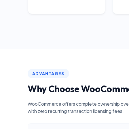
ADVANTAGES
Why Choose WooComm
WooCommerce offers complete ownership over 
with zero recurring transaction licensing fees.