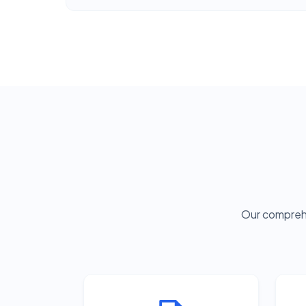
Our comprehe