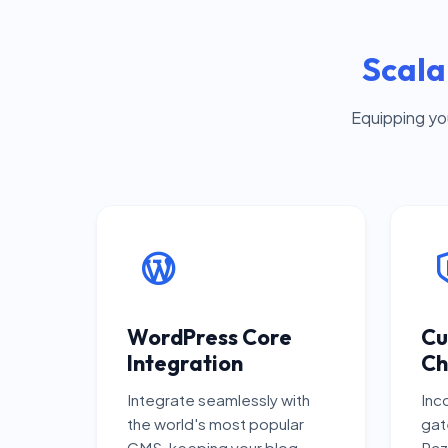
Scala
Equipping yo
WordPress Core
Cu
Integration
Ch
Integrate seamlessly with
Inc
the world's most popular
gat
CMS, keeping your blog
Raz