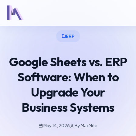
ERP
Google Sheets vs. ERP
Software: When to
Upgrade Your
Business Systems
May 14, 2026
By MaxMite