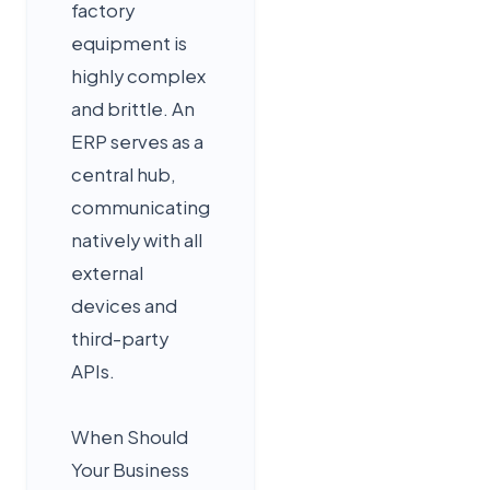
factory
equipment is
highly complex
and brittle. An
ERP serves as a
central hub,
communicating
natively with all
external
devices and
third-party
APIs.
When Should
Your Business