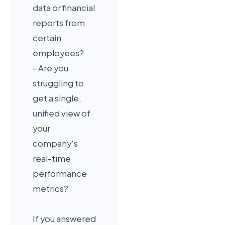
data or financial
reports from
certain
employees?
- Are you
struggling to
get a single,
unified view of
your
company's
real-time
performance
metrics?
If you answered