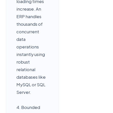
loading times
increase. An
ERP handles
thousands of
concurrent
data
operations
instantly using
robust
relational
databases like
MySQL or SQL
Server.
4. Bounded