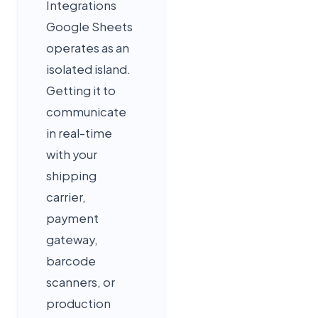
Integrations
Google Sheets
operates as an
isolated island.
Getting it to
communicate
in real-time
with your
shipping
carrier,
payment
gateway,
barcode
scanners, or
production