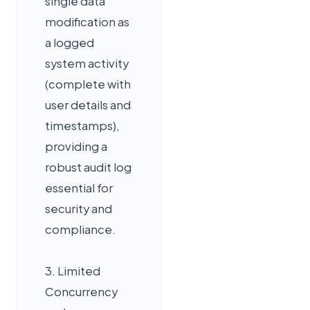
single data
modification as
a logged
system activity
(complete with
user details and
timestamps),
providing a
robust audit log
essential for
security and
compliance.
3. Limited
Concurrency