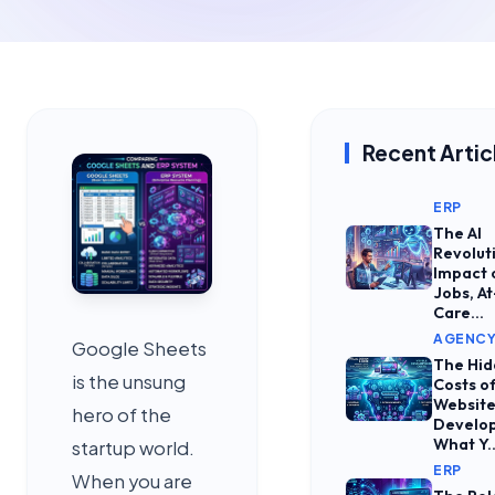
Recent Artic
ERP
The AI
Revolut
Impact 
Jobs, At
Care...
AGENC
Google Sheets
The Hi
is the unsung
Costs o
Websit
hero of the
Develo
What Y..
startup world.
ERP
When you are