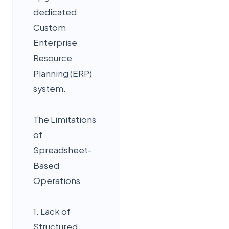
dedicated
Custom
Enterprise
Resource
Planning (ERP)
system.
The Limitations
of
Spreadsheet-
Based
Operations
1. Lack of
Structured