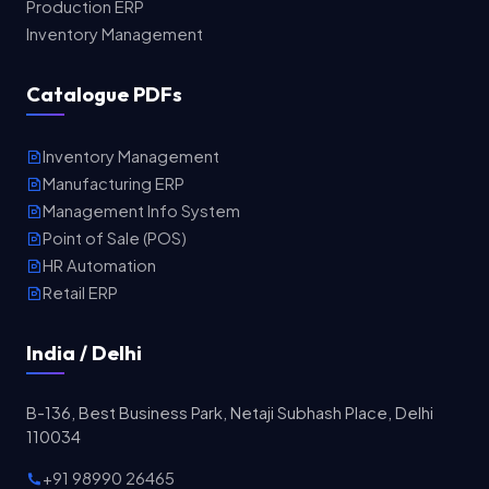
Production ERP
Inventory Management
Catalogue PDFs
Inventory Management
Manufacturing ERP
Management Info System
Point of Sale (POS)
HR Automation
Retail ERP
India / Delhi
B-136, Best Business Park, Netaji Subhash Place, Delhi
110034
+91 98990 26465