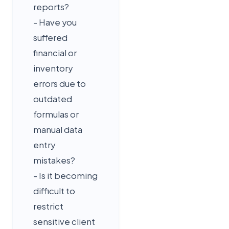
reports?
- Have you
suffered
financial or
inventory
errors due to
outdated
formulas or
manual data
entry
mistakes?
- Is it becoming
difficult to
restrict
sensitive client