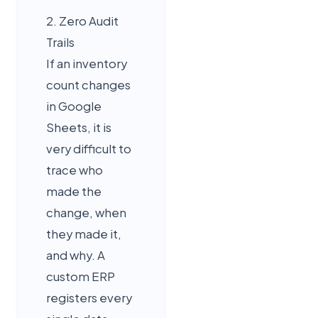
2. Zero Audit
Trails
If an inventory
count changes
in Google
Sheets, it is
very difficult to
trace who
made the
change, when
they made it,
and why. A
custom ERP
registers every