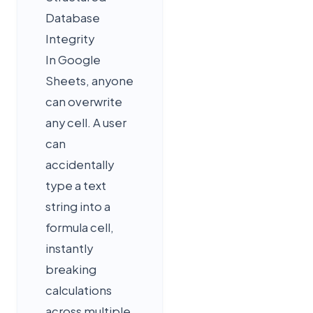
Database
Integrity
In Google
Sheets, anyone
can overwrite
any cell. A user
can
accidentally
type a text
string into a
formula cell,
instantly
breaking
calculations
across multiple