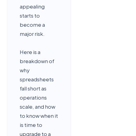
appealing
starts to
become a
major risk.
Here is a
breakdown of
why
spreadsheets
fall short as
operations
scale, and how
to know when it
is time to
upgrade to a