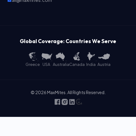
ali@maxmites.com
Global Coverage: Countries We Serve
Greece
USA
Australia
Canada
India
Austria
© 2026 MaxMites. All Rights Reserved.