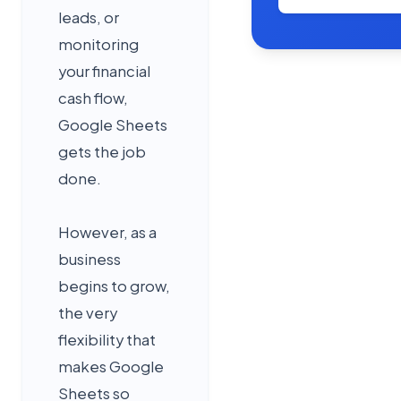
leads, or
monitoring
your financial
cash flow,
Google Sheets
gets the job
done.
However, as a
business
begins to grow,
the very
flexibility that
makes Google
Sheets so