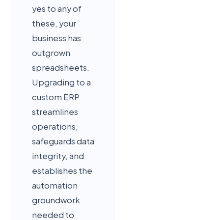
yes to any of
these, your
business has
outgrown
spreadsheets.
Upgrading to a
custom ERP
streamlines
operations,
safeguards data
integrity, and
establishes the
automation
groundwork
needed to