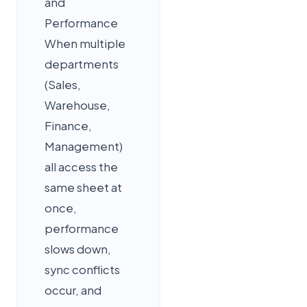
and
Performance
When multiple
departments
(Sales,
Warehouse,
Finance,
Management)
all access the
same sheet at
once,
performance
slows down,
sync conflicts
occur, and