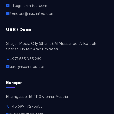
info@maxmites.com
tendors@maxmites.com
UAE / Dubai
Sharjah Media City (Shams), Al Messaned, Al Bataeh,
Sharjah, United Arab Emirates.
+971 555 055 289
uae@maxmites.com
Europe
Ehamgasse 46, 1110 Vienna, Austria
+43 699 17273655