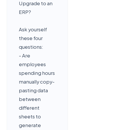
Upgrade to an
ERP?
Ask yourself
these four
questions:
- Are
employees
spending hours
manually copy-
pasting data
between
different
sheets to
generate