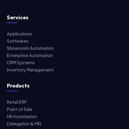
Services
Applications
Softwares
Showroom Automation
Enterprise Automation
CRM Systems
Inventory Management
Products
Retail ERP
Point of Sale
HR Automation
Delegation & MIS