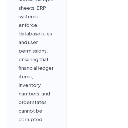
sheets. ERP
systems
enforce
database rules
and user
permissions,
ensuring that
financial ledger
items,
inventory
numbers, and
order states
cannot be
corrupted.