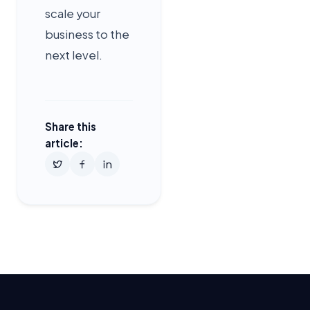
scale your
business to the
next level.
Share this
article: