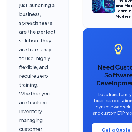
The Role
just launching a
and Ma
Learnin
business,
Modern 
spreadsheets
are the perfect
solution: they
are free, easy
to use, highly
Need Cust
flexible, and
Softwar
require zero
Developme
training.
Whether you
Let's transform 
business operation
are tracking
dynamic web solu
inventory,
and custom ERP mo
managing
customer
Get a Quote